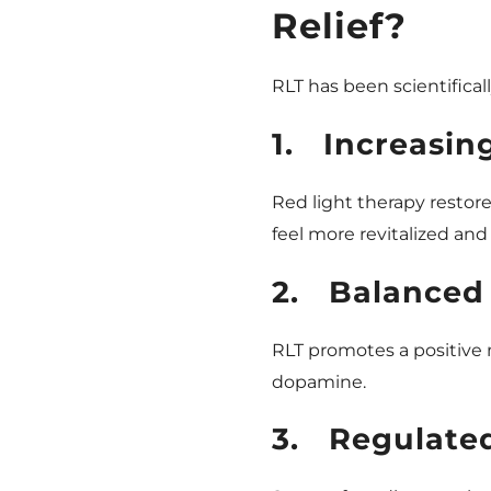
Relief?
RLT has been scientifical
1.
Increasin
Red light therapy restor
feel more revitalized an
2.
Balanced
RLT promotes a positive
dopamine.
3.
Regulate