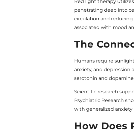
Red light therapy utilize
penetrating deep into cel
circulation and reducin
associated with mood an
The Connec
Humans require sunlight f
anxiety, and depression a
serotonin and dopamine l
Scientific research suppor
Psychiatric Research show
with generalized anxiety 
How Does R