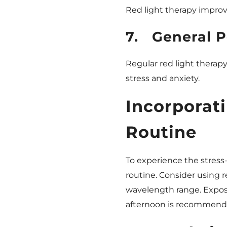
Red light therapy improv
7.
General P
Regular red light therapy
stress and anxiety.
Incorporat
Routine
To experience the stress-r
routine. Consider using r
wavelength range. Exposi
afternoon is recommended