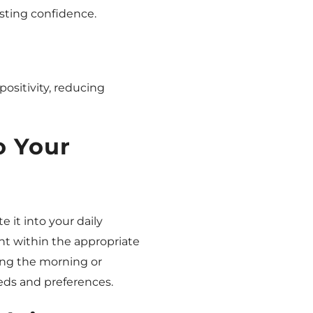
sting confidence.
positivity, reducing
o Your
e it into your daily
ght within the appropriate
ring the morning or
eds and preferences.