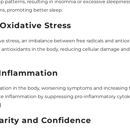
ep patterns, resulting in insomnia or excessive sleepines
ms, promoting better sleep.
Oxidative Stress
ve stress, an imbalance between free radicals and antiox
l antioxidants in the body, reducing cellular damage a
Inflammation
ation in the body, worsening symptoms and increasing th
uce inflammation by suppressing pro-inflammatory cyto
]
arity and Confidence