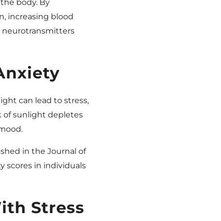
 the body. By
n, increasing blood
 neurotransmitters
Anxiety
ight can lead to stress,
 of sunlight depletes
 mood.
ished in the Journal of
 scores in individuals
th Stress