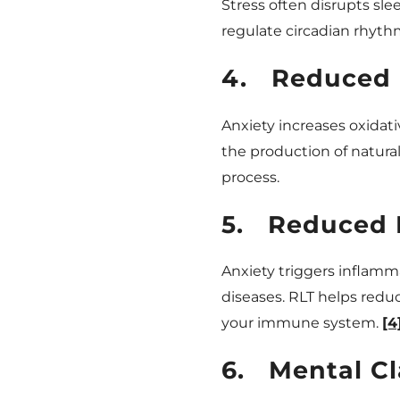
Stress often disrupts sle
regulate circadian rhyth
4.
Reduced 
Anxiety increases oxidati
the production of natura
process.
5.
Reduced 
Anxiety triggers inflamm
diseases. RLT helps red
your immune system.
[4
6.
Mental Cl