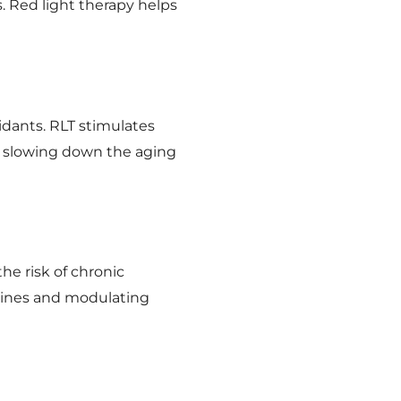
s. Red light therapy helps
idants. RLT stimulates
nd slowing down the aging
e risk of chronic
kines and modulating