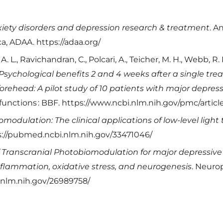
iety disorders and depression research & treatment
. A
a, ADAA. https://adaa.org/
 A. L., Ravichandran, C., Polcari, A., Teicher, M. H., Webb, R.
Psychological benefits 2 and 4 weeks after a single tr
 forehead: A pilot study of 10 patients with major depre
 functions : BBF. https://www.ncbi.nlm.nih.gov/pmc/arti
modulation: The clinical applications of low-level light
ps://pubmed.ncbi.nlm.nih.gov/33471046/
 Transcranial Photobiomodulation for major depressive 
flammation, oxidative stress, and neurogenesis
. Neuro
.nlm.nih.gov/26989758/