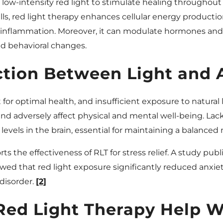
s low-intensity red light to stimulate healing throughout
ls, red light therapy enhances cellular energy productio
g inflammation. Moreover, it can modulate hormones and
d behavioral changes.
tion Between Light and 
or optimal health, and insufficient exposure to natural l
nd adversely affect physical and mental well-being. Lack
evels in the brain, essential for maintaining a balanced
ts the effectiveness of RLT for stress relief. A study publ
ed that red light exposure significantly reduced anxiety
disorder.
[2]
ed Light Therapy Help Wi