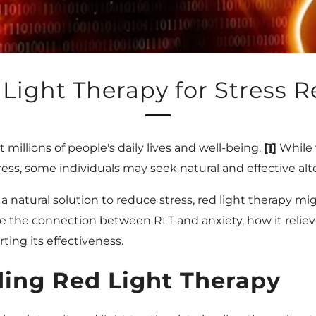
Light Therapy for Stress Re
 millions of people's daily lives and well-being.
[1]
While 
ess, some individuals may seek natural and effective alt
 a natural solution to reduce stress, red light therapy m
plore the connection between RLT and anxiety, how it reliev
ting its effectiveness.
ing Red Light Therapy