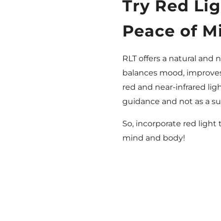
Try Red Li
Peace of M
RLT offers a natural and 
balances mood, improves 
red and near-infrared lig
guidance and not as a su
So, incorporate red light
mind and body!