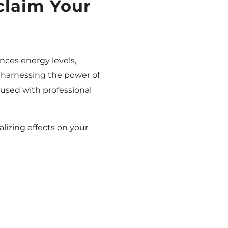
claim Your
ances energy levels,
 harnessing the power of
e used with professional
alizing effects on your