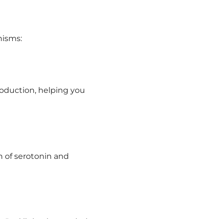
nisms:
roduction, helping you
 of serotonin and