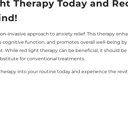
ght Therapy Today and Re
ind!
non-invasive approach to anxiety relief. This therapy enh
cognitive function, and promotes overall well-being by
ht. While red light therapy can be beneficial, it should b
bstitute for conventional treatments.
 therapy into your routine today and experience the revit