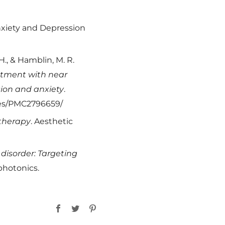
nxiety and Depression
 H., & Hamblin, M. R.
eatment with near
ssion and anxiety
.
cles/PMC2796659/
 therapy
. Aesthetic
disorder: Targeting
photonics.
Facebook
Twitter
Pinterest