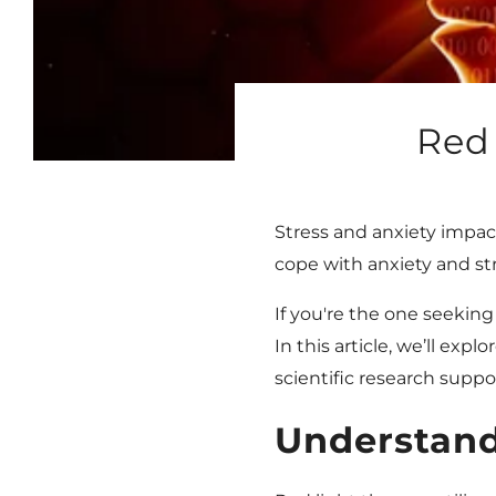
Red 
Stress and anxiety impact
cope with anxiety and str
If you're the one seeking
In this article, we’ll ex
scientific research suppor
Understand