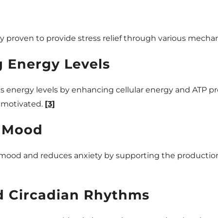
ly proven to provide stress relief through various mecha
g Energy Levels
es energy levels by enhancing cellular energy and ATP p
d motivated.
[3]
 Mood
 mood and reduces anxiety by supporting the production
d Circadian Rhythms