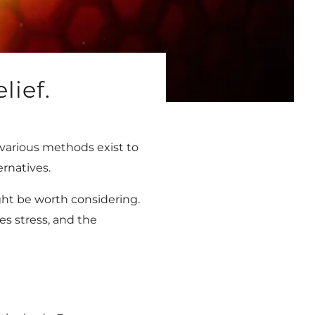
lief.
various methods exist to
ernatives.
ight be worth considering.
es stress, and the