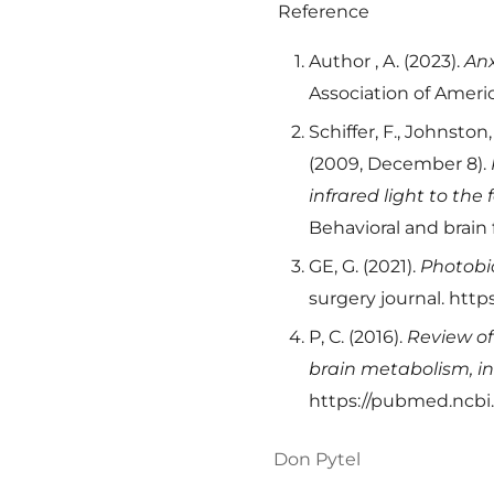
Reference
Author , A. (2023).
Anx
Association of Americ
Schiffer, F., Johnston,
(2009, December 8).
infrared light to the
Behavioral and brain
GE, G. (2021).
Photobio
surgery journal. htt
P, C. (2016).
Review of
brain metabolism, in
https://pubmed.ncbi
Don Pytel