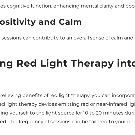
es cognitive function, enhancing mental clarity and boo
ositivity and Calm
 sessions can contribute to an overall sense of calm and 
ing Red Light Therapy int
elieving benefits of red light therapy, you can incorporat
ed light therapy devices emitting red or near-infrared li
ng yourself to the light source for 10 to 20 minutes du
. The frequency of sessions can be tailored to your ne