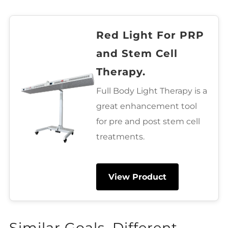
Red Light For PRP
and Stem Cell
Therapy.
Full Body Light Therapy is a
great enhancement tool
for pre and post stem cell
treatments.
View Product
Similar Goals, Different