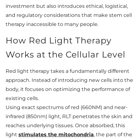
investment but also introduces ethical, logistical,
and regulatory considerations that make stem cell
therapy inaccessible to many people.
How Red Light Therapy
Works at the Cellular Level
Red light therapy takes a fundamentally different
approach. Instead of introducing new cells into the
body, it focuses on optimizing the performance of
existing cells.
Using exact spectrums of red (660NM) and near-
infrared (850nm) light, RLT penetrates the skin and
reaches underlying tissues. Once absorbed, this
light
stimulates the mitochondria
, the part of the