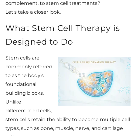
complement, to stem cell treatments?
Let’s take a closer look.
What Stem Cell Therapy is
Designed to Do
Stem cells are
commonly referred
to as the body’s
foundational
building blocks.
Unlike
differentiated cells,
stem cells retain the ability to become multiple cell
types, such as bone, muscle, nerve, and cartilage