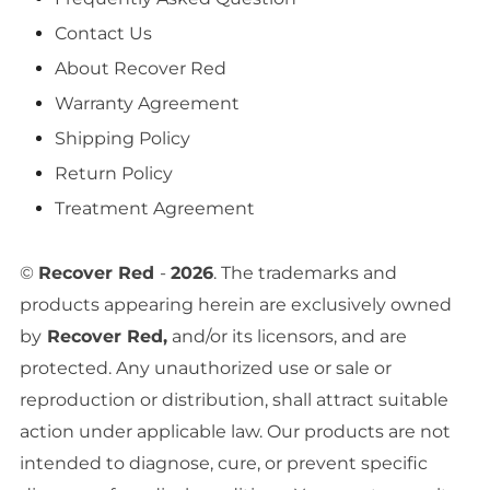
Contact Us
About Recover Red
Warranty Agreement
Shipping Policy
Return Policy
Treatment Agreement
©
Recover Red
-
2026
. The trademarks and
products appearing herein are exclusively owned
by
Recover Red,
and/or its licensors, and are
protected. Any unauthorized use or sale or
reproduction or distribution, shall attract suitable
action under applicable law. Our products are not
intended to diagnose, cure, or prevent specific