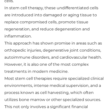
cells.
In stem cell therapy, these undifferentiated cells
are introduced into damaged or aging tissue to
replace compromised cells, promote tissue
regeneration, and reduce degeneration and
inflammation.
This approach has shown promise in areas such as
orthopedic injuries, degenerative joint conditions,
autoimmune disorders, and cardiovascular health.
However, it is also one of the most complex
treatments in modern medicine.
Most stem cell therapies require specialized clinical
environments, intense medical supervision, and a
process known as cell harvesting, which often
utilizes bone marrow or other specialized sources.
This not only involves a significant financial