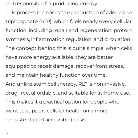
cell responsible for producing energy.
This process increases the production of adenosine
triphosphate (ATP), which fuels nearly every cellular
function, including repair and regeneration, protein
synthesis, inflammation regulation, and circulation.
The concept behind this is quite simple: when cells
have more energy available, they are better
equipped to repair damage, recover from stress,
and maintain healthy function over time.
And unlike stem cell therapy, RLT is non-invasive,
drug-free, affordable, and suitable for at-home use.
This makes it a practical option for people who
want to support cellular health on a more
consistent (and accessible) basis.
>