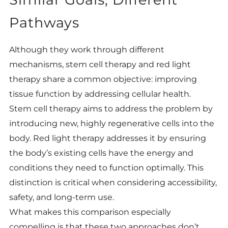
Pathways
Although they work through different
mechanisms, stem cell therapy and red light
therapy share a common objective: improving
tissue function by addressing cellular health.
Stem cell therapy aims to address the problem by
introducing new, highly regenerative cells into the
body. Red light therapy addresses it by ensuring
the body’s existing cells have the energy and
conditions they need to function optimally. This
distinction is critical when considering accessibility,
safety, and long-term use.
What makes this comparison especially
compelling is that these two approaches don’t