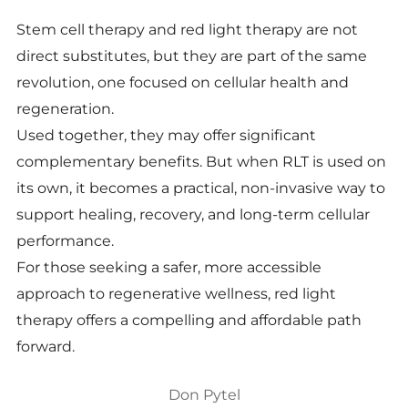
Stem cell therapy and red light therapy are not
direct substitutes, but they are part of the same
revolution, one focused on cellular health and
regeneration.
Used together, they may offer significant
complementary benefits. But when RLT is used on
its own, it becomes a practical, non-invasive way to
support healing, recovery, and long-term cellular
performance.
For those seeking a safer, more accessible
approach to regenerative wellness, red light
therapy offers a compelling and affordable path
forward.
Don Pytel