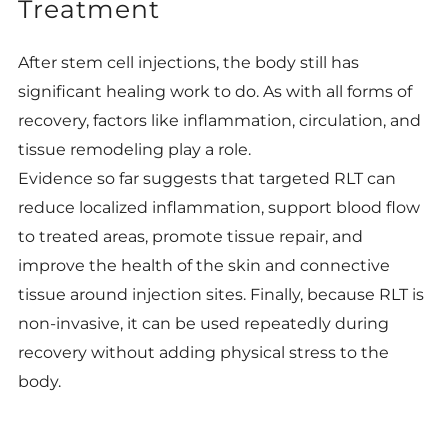
Treatment
After stem cell injections, the body still has
significant healing work to do. As with all forms of
recovery, factors like inflammation, circulation, and
tissue remodeling play a role.
Evidence so far suggests that targeted RLT can
reduce localized inflammation, support blood flow
to treated areas, promote tissue repair, and
improve the health of the skin and connective
tissue around injection sites. Finally, because RLT is
non-invasive, it can be used repeatedly during
recovery without adding physical stress to the
body.