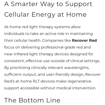
A Smarter Way to Support
Cellular Energy at Home
At-home red light therapy systems allow
individuals to take an active role in maintaining
their cellular health. Companies like
Recover Red
focus on delivering professional-grade red and
near-infrared light therapy devices designed for
consistent, effective use outside of clinical settings.
By prioritizing clinically relevant wavelengths,
sufficient output, and user-friendly design, Recover
Red’s at-home RLT devices make regenerative
support accessible without medical intervention.
The Bottom Line