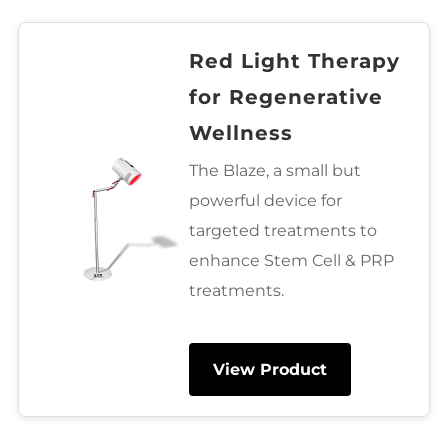
Red Light Therapy
for Regenerative
Wellness
The Blaze, a small but
powerful device for
targeted treatments to
enhance Stem Cell & PRP
treatments.
View Product