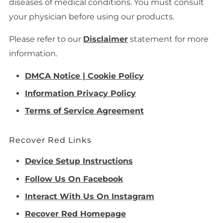
diseases of medical conditions. You must consult
your physician before using our products.
Please refer to our
Disclaimer
statement for more
information.
DMCA Notice | Cookie Policy
Information Privacy Policy
Terms of Service Agreement
Recover Red Links
Device Setup Instructions
Follow Us On Facebook
Interact With Us On Instagram
Recover Red Homepage