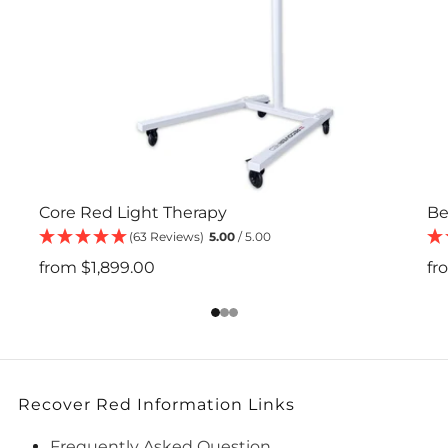
Core Red Light Therapy
Be
(63 Reviews)
5.00
/ 5.00
from
$1,899.00
fr
1
2
3
Recover Red Information Links
Frequently Asked Question