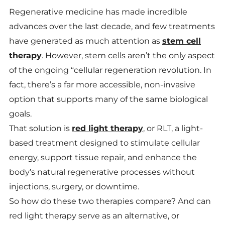
Regenerative medicine has made incredible
advances over the last decade, and few treatments
have generated as much attention as
stem cell
therapy
. However, stem cells aren’t the only aspect
of the ongoing “cellular regeneration revolution. In
fact, there’s a far more accessible, non-invasive
option that supports many of the same biological
goals.
That solution is
red light therapy
, or RLT, a light-
based treatment designed to stimulate cellular
energy, support tissue repair, and enhance the
body’s natural regenerative processes without
injections, surgery, or downtime.
So how do these two therapies compare? And can
red light therapy serve as an alternative, or