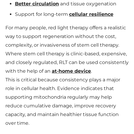
Better circulation
and tissue oxygenation
Support for long-term
cellular resilience
For many people, red light therapy offers a realistic
way to support regeneration without the cost,
complexity, or invasiveness of stem cell therapy.
Where stem cell therapy is clinic-based, expensive,
and closely regulated, RLT can be used consistently
with the help of an
at-home device
.
This is critical because consistency plays a major
role in cellular health. Evidence indicates that
supporting mitochondria regularly may help
reduce cumulative damage, improve recovery
capacity, and maintain healthier tissue function
over time.