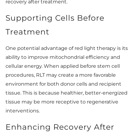
recovery after treatment.
Supporting Cells Before
Treatment
One potential advantage of red light therapy is its
ability to improve mitochondrial efficiency and
cellular energy. When applied before stem cell
procedures, RLT may create a more favorable
environment for both donor cells and recipient
tissue. This is because healthier, better-energized
tissue may be more receptive to regenerative
interventions.
Enhancing Recovery After