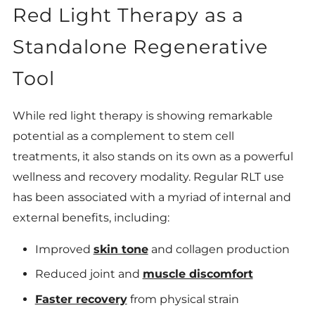
Red Light Therapy as a
Standalone Regenerative
Tool
While red light therapy is showing remarkable
potential as a complement to stem cell
treatments, it also stands on its own as a powerful
wellness and recovery modality. Regular RLT use
has been associated with a myriad of internal and
external benefits, including:
Improved
skin tone
and collagen production
Reduced joint and
muscle discomfort
Faster recovery
from physical strain