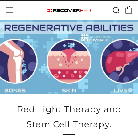
Skip
C
Sear
Menu
to
content
Red Light Therapy and
Stem Cell Therapy.