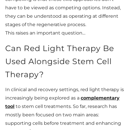
have to be viewed as competing options. Instead,
they can be understood as operating at different
stages of the regenerative process.
This raises an important question…
Can Red Light Therapy Be
Used Alongside Stem Cell
Therapy?
In clinical and recovery settings, red light therapy is
increasingly being explored as a
complementary
tool
to stem cell treatments. So far, research has
mostly been focused on two main areas:
supporting cells before treatment and enhancing