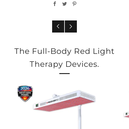
Facebook
Twitter
Pinterest
Older
Newer
Post
Post
The Full-Body Red Light
Therapy Devices.